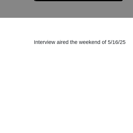
Interview aired the weekend of 5/16/25