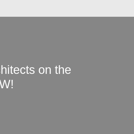
hitects on the
W!