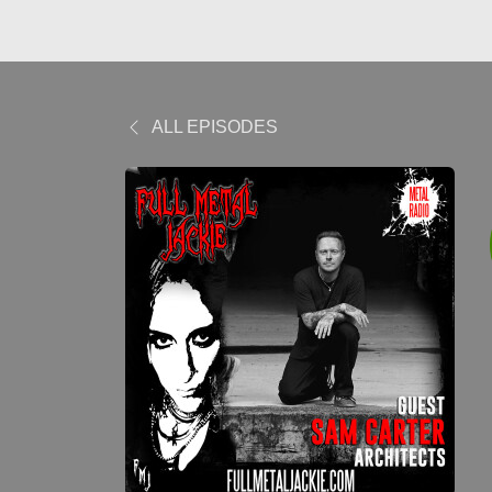
ALL EPISODES