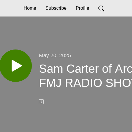
Home
Subscribe
Profile
May 20, 2025
Sam Carter of Arc
FMJ RADIO SHO